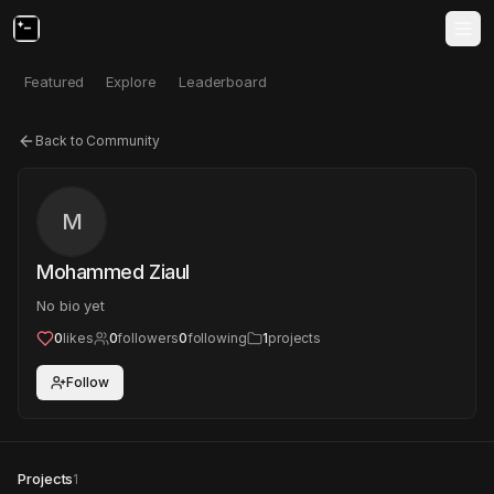
Featured
Explore
Leaderboard
Back to Community
M
Mohammed Ziaul
No bio yet
0
likes
0
followers
0
following
1
projects
Follow
Projects
1