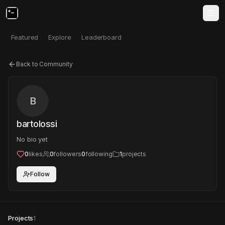
Featured
Explore
Leaderboard
Back to Community
B
bartolossi
No bio yet
0
likes
0
followers
0
following
1
projects
Follow
Projects
1