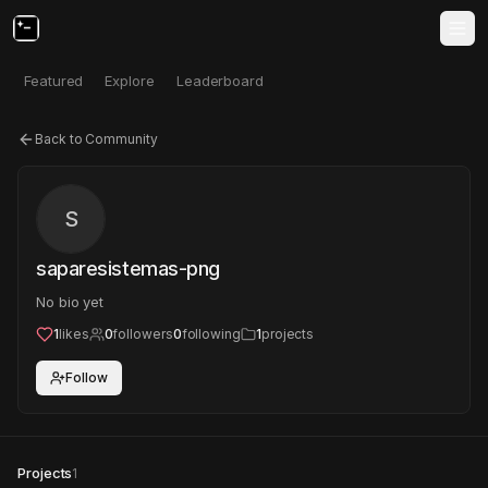
Featured
Explore
Leaderboard
Back to Community
S
saparesistemas-png
No bio yet
1
likes
0
followers
0
following
1
projects
Follow
Projects
1