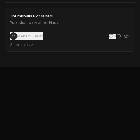
Thumbnails By Mahadi
Thumbnails By Mahadi
Published by
Mehedi Hasan
M
Mehedi Hasan
0
0
1
3 months ago