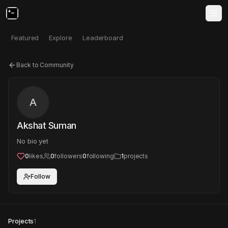
Featured
Explore
Leaderboard
Back to Community
A
Akshat Suman
No bio yet
0
likes
0
followers
0
following
1
projects
Follow
Projects
1