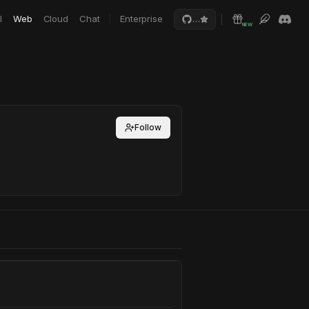
I
Web
Cloud
Chat
Enterprise
…
NEW
Follow
e Sim