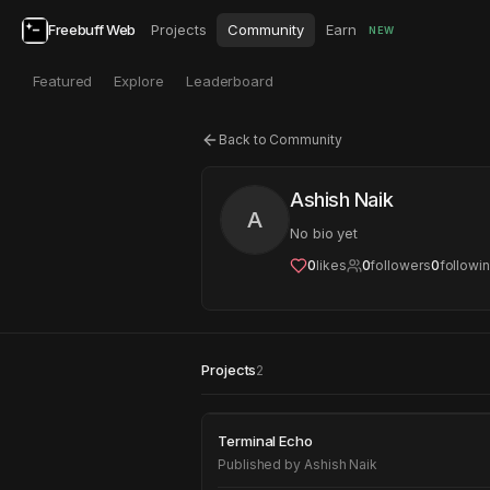
Freebuff Web
Projects
Community
Earn
NEW
Featured
Explore
Leaderboard
Back to Community
Ashish Naik
A
No bio yet
0
likes
0
followers
0
followi
Projects
2
Terminal Echo
Terminal Echo
Published by
Ashish Naik