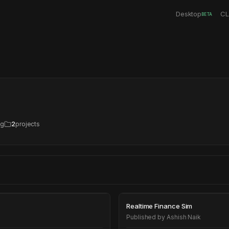
Desktop
CL
BETA
ng
2
projects
Realtime Financ
Realtime Finance Sim
Published by
Ashish Naik