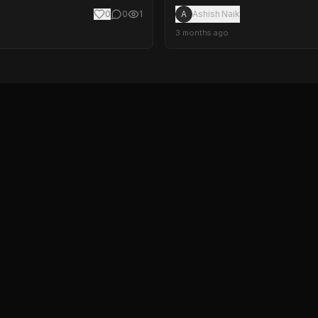
0
0
1
A
Ashish Naik
3 months ago