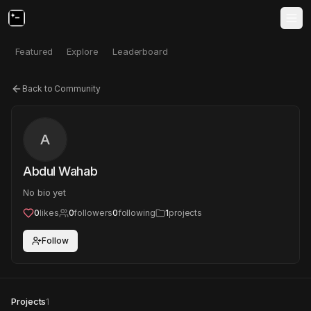
Featured
Explore
Leaderboard
Back to Community
A
Abdul Wahab
No bio yet
0
likes
0
followers
0
following
1
projects
Follow
Projects
1