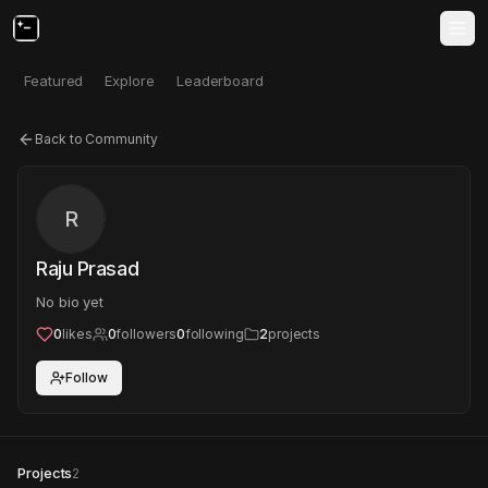
Featured
Explore
Leaderboard
Back to Community
R
Raju Prasad
No bio yet
0
likes
0
followers
0
following
2
projects
Follow
Projects
2