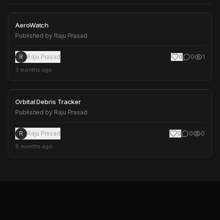
AeroWatch
AeroWatch
Published by
Raju Prasad
R
Raju Prasad
0
0
1
3 months ago
Orbital Debris Tracker
Orbital Debris Tracker
Published by
Raju Prasad
R
Raju Prasad
0
0
0
8 months ago