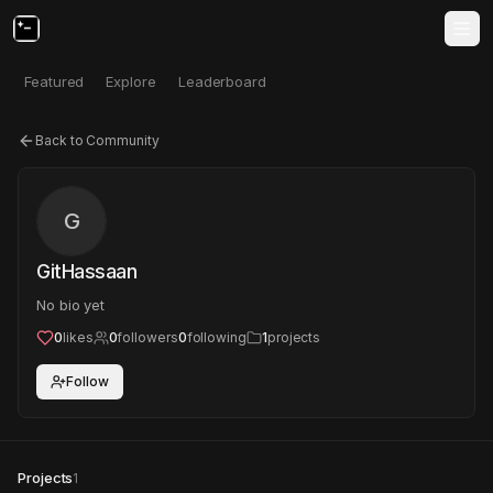
Featured
Explore
Leaderboard
Back to Community
G
GitHassaan
No bio yet
0
likes
0
followers
0
following
1
projects
Follow
Projects
1