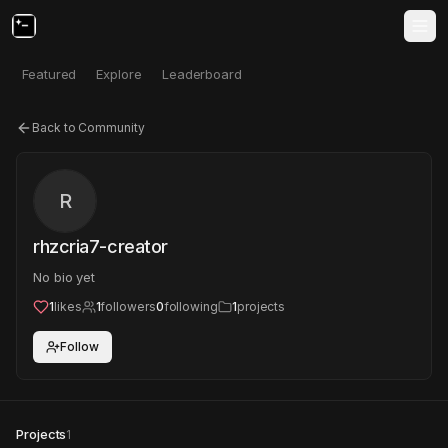
Featured
Explore
Leaderboard
Back to Community
R
rhzcria7-creator
No bio yet
1
likes
1
followers
0
following
1
projects
Follow
Projects
1