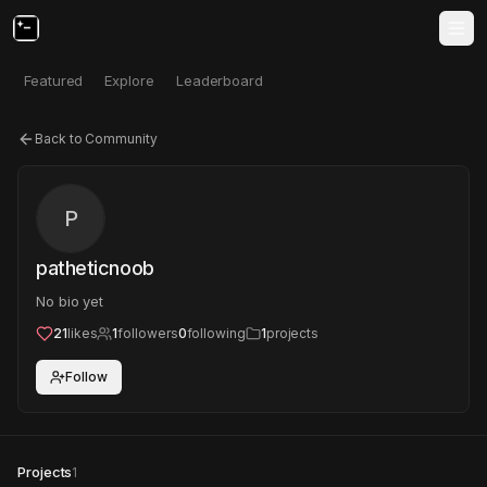
Featured
Explore
Leaderboard
Back to Community
P
patheticnoob
No bio yet
21
likes
1
followers
0
following
1
projects
Follow
Projects
1