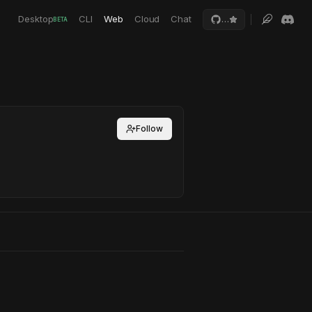
Desktop
CLI
Web
Cloud
Chat
…
BETA
Follow