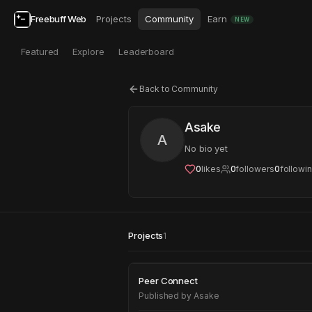
Freebuff Web
Projects
Community
Earn
NEW
Featured
Explore
Leaderboard
Back to Community
Asake
A
No bio yet
0
likes
0
followers
0
followi
Projects
1
Peer Connect
Peer Connect
Published by
Asake