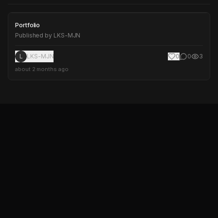
Portfolio
Portfolio
Published by
LKS-MJN
L
LKS-MJN
0
0
3
about 2 months ago