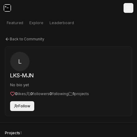
Featured
Explore
Leaderboard
Back to Community
L
LKS-MJN
No bio yet
0
likes
0
followers
0
following
1
projects
Follow
Projects
1