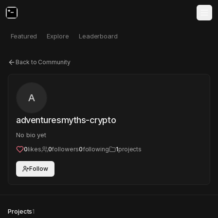
Featured
Explore
Leaderboard
Back to Community
A
adventuresmyths-crypto
No bio yet
0
likes
0
followers
0
following
1
projects
Follow
Projects
1