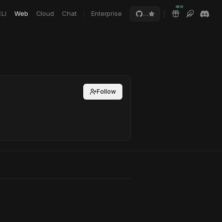
NEW
LI
Web
Cloud
Chat
Enterprise
…
Follow