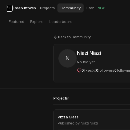
Freebuff Web
Projects
Community
Earn
NEW
Featured
Explore
Leaderboard
Back to Community
Niazi Niazi
N
No bio yet
0
likes
0
followers
0
followi
Projects
1
Pizza Glass
Pizza Glass
Published by
Niazi Niazi