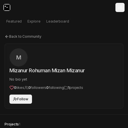
Featured
Explore
Leaderboard
Back to Community
M
Mizanur Rohuman Mizan Mizanur
No bio yet
0
likes
0
followers
0
following
1
projects
Follow
Projects
1