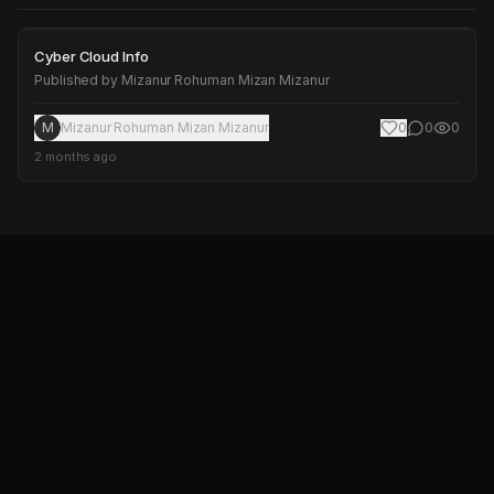
Cyber Cloud Info
Cyber Cloud Info
Published by
Mizanur Rohuman Mizan Mizanur
M
Mizanur Rohuman Mizan Mizanur
0
0
0
2 months ago