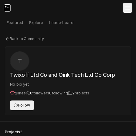
Featured
Explore
Leaderboard
Back to Community
T
Twixoff Ltd Co and Oink Tech Ltd Co Corp
No bio yet
2
likes
0
followers
0
following
2
projects
Follow
Projects
2