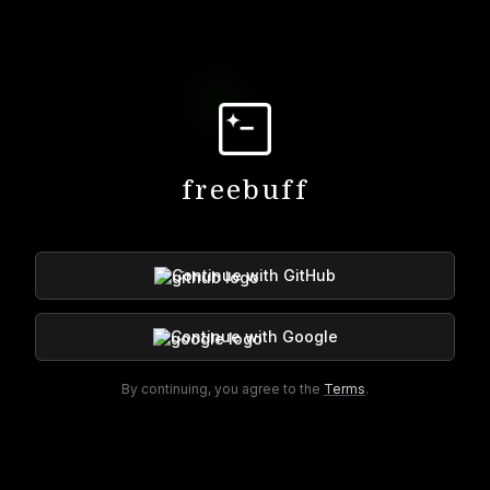
freebuff
Continue with
GitHub
Continue with
Google
By continuing, you agree to the
Terms
.